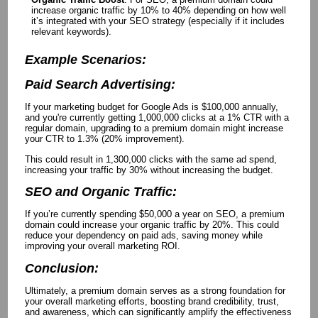
increase organic traffic by 10% to 40% depending on how well
it’s integrated with your SEO strategy (especially if it includes
relevant keywords).
Example Scenarios:
Paid Search Advertising:
If your marketing budget for Google Ads is $100,000 annually,
and you're currently getting 1,000,000 clicks at a 1% CTR with a
regular domain, upgrading to a premium domain might increase
your CTR to 1.3% (20% improvement).
This could result in 1,300,000 clicks with the same ad spend,
increasing your traffic by 30% without increasing the budget.
SEO and Organic Traffic:
If you’re currently spending $50,000 a year on SEO, a premium
domain could increase your organic traffic by 20%. This could
reduce your dependency on paid ads, saving money while
improving your overall marketing ROI.
Conclusion:
Ultimately, a premium domain serves as a strong foundation for
your overall marketing efforts, boosting brand credibility, trust,
and awareness, which can significantly amplify the effectiveness