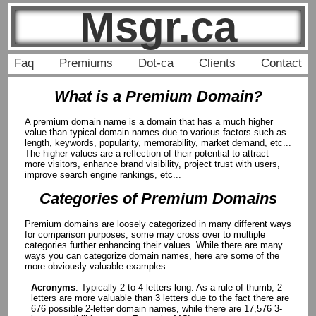
Msgr.ca
Faq
Premiums
Dot-ca
Clients
Contact
What is a Premium Domain?
A premium domain name is a domain that has a much higher
value than typical domain names due to various factors such as
length, keywords, popularity, memorability, market demand, etc...
The higher values are a reflection of their potential to attract
more visitors, enhance brand visibility, project trust with users,
improve search engine rankings, etc...
Categories of Premium Domains
Premium domains are loosely categorized in many different ways
for comparison purposes, some may cross over to multiple
categories further enhancing their values. While there are many
ways you can categorize domain names, here are some of the
more obviously valuable examples:
Acronyms
: Typically 2 to 4 letters long. As a rule of thumb, 2
letters are more valuable than 3 letters due to the fact there are
676 possible 2-letter domain names, while there are 17,576 3-