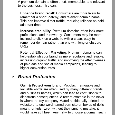
A premium domain is often short, memorable, and relevant
to the business. This can:
Enhance brand recall
: Consumers are more likely to
remember a short, catchy, and relevant domain name.
This can improve direct traffic, reducing reliance on paid
ads over time.
Increase credibility
: Premium domains often look more
professional and trustworthy. Consumers may be more
inclined to click on a website with a clean, easy-to-
remember domain rather than one with long or obscure
URLs.
Potential Effect on Marketing
: Premium domains can
help establish your brand as more reputable and reliable,
increasing organic traffic and improving the effectiveness
of paid ads and social media campaigns, leading to
higher conversion rates.
Brand Protection
Own & Protect your brand
: Popular, memorable and
valuable words are often used by many different brands
and business names, which can lead to confusion with
disastrous consequences. A recent example in the news
is where the toy company Mattel accidentally printed the
website of a one-word named porn site on boxes of dolls
meant for kids. Even without their printing mistake, it
would have still been very risky to choose a domain such