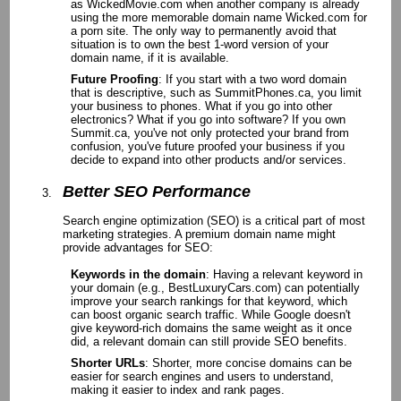
as WickedMovie.com when another company is already
using the more memorable domain name Wicked.com for
a porn site. The only way to permanently avoid that
situation is to own the best 1-word version of your
domain name, if it is available.
Future Proofing
: If you start with a two word domain
that is descriptive, such as SummitPhones.ca, you limit
your business to phones. What if you go into other
electronics? What if you go into software? If you own
Summit.ca, you've not only protected your brand from
confusion, you've future proofed your business if you
decide to expand into other products and/or services.
Better SEO Performance
Search engine optimization (SEO) is a critical part of most
marketing strategies. A premium domain name might
provide advantages for SEO:
Keywords in the domain
: Having a relevant keyword in
your domain (e.g., BestLuxuryCars.com) can potentially
improve your search rankings for that keyword, which
can boost organic search traffic. While Google doesn't
give keyword-rich domains the same weight as it once
did, a relevant domain can still provide SEO benefits.
Shorter URLs
: Shorter, more concise domains can be
easier for search engines and users to understand,
making it easier to index and rank pages.