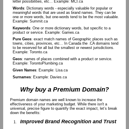
letter possibilities, etc... Example: MCI.ca
Words
: Dictionary words - especially valuable for popular or
meaningful words that are used as brand names. They can be
one or more words, but one-words tend to be the most valuable.
Example: Summit.ca
Keywords
: One or more dictionary words, but specific to a
product or service. Example: Games.ca
Pure Geos
: exact match names of Geographic places such as
towns, cities, provinces, etc... In Canada the .CA domains tend
to be reserved for all but the smallest or newest jurisdictions.
Example: Toronto.ca
Geos
: names of places combined with a product or service.
Example: TorontoPlumbing.ca
Given Names
: Example: Lisa.ca
Surnames
: Example: Davies.ca
Why buy a Premium Domain?
Premium domain names are well known to increase the
effectiveness of your marketing budget. While there isn't a
universal, precise figure to quantify the exact impact, let’s break
down the benefits:
Improved Brand Recognition and Trust