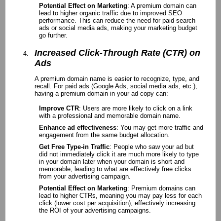
Potential Effect on Marketing
: A premium domain can
lead to higher organic traffic due to improved SEO
performance. This can reduce the need for paid search
ads or social media ads, making your marketing budget
go further.
Increased Click-Through Rate (CTR) on
Ads
A premium domain name is easier to recognize, type, and
recall. For paid ads (Google Ads, social media ads, etc.),
having a premium domain in your ad copy can:
Improve CTR
: Users are more likely to click on a link
with a professional and memorable domain name.
Enhance ad effectiveness
: You may get more traffic and
engagement from the same budget allocation.
Get Free Type-in Traffic
: People who saw your ad but
did not immediately click it are much more likely to type
in your domain later when your domain is short and
memorable, leading to what are effectively free clicks
from your advertising campaign.
Potential Effect on Marketing
: Premium domains can
lead to higher CTRs, meaning you may pay less for each
click (lower cost per acquisition), effectively increasing
the ROI of your advertising campaigns.