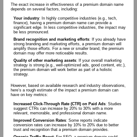
The exact increase in effectiveness of a premium domain name
depends on several factors, including:
Your industry
: In highly competitive industries (e.g., tech,
finance), having a premium domain name can provide a
significant edge. In less competitive industries, the impact may
be less pronounced.
Brand recognition and marketing efforts
: If you already have
strong branding and marketing efforts, a premium domain will
amplify those efforts. For a new or smaller brand, the premium
domain may offer more noticeable results.
Quality of other marketing assets
: If your overall marketing
strategy is strong (e.g., well-optimized ads, good content, etc.),
the premium domain will work better as part of a holistic
strategy.
However, based on available research and industry observations,
here’s a rough estimate of the impact a premium domain can
have on key metrics:
Increased Click-Through Rate (CTR) on Paid Ads
: Studies
suggest CTRs can increase by 20% to 30% with a more
relevant, memorable, and professional domain name.
Improved Conversion Rates
: Some reports indicate
conversion rates can increase by 10% to 20% due to better
trust and recognition that a premium domain provides.
Organic Traffic Boost
: For SEO, a premium domain could