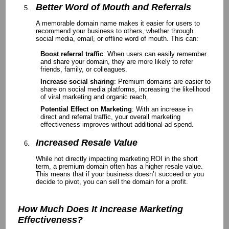
Better Word of Mouth and Referrals
A memorable domain name makes it easier for users to
recommend your business to others, whether through
social media, email, or offline word of mouth. This can:
Boost referral traffic
: When users can easily remember
and share your domain, they are more likely to refer
friends, family, or colleagues.
Increase social sharing
: Premium domains are easier to
share on social media platforms, increasing the likelihood
of viral marketing and organic reach.
Potential Effect on Marketing
: With an increase in
direct and referral traffic, your overall marketing
effectiveness improves without additional ad spend.
Increased Resale Value
While not directly impacting marketing ROI in the short
term, a premium domain often has a higher resale value.
This means that if your business doesn’t succeed or you
decide to pivot, you can sell the domain for a profit.
How Much Does It Increase Marketing
Effectiveness?